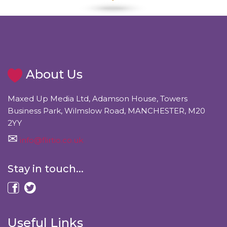
About Us
Maxed Up Media Ltd, Adamson House, Towers
Business Park, Wilmslow Road, MANCHESTER, M20
2YY
info@flirtio.co.uk
Stay in touch...
Useful Links