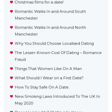
Christmas films for a date!
Romantic Walks In and Around South
Manchester
Romantic Walks In and Around North
Manchester
Why You Should Choose Localised Dating
The Lesser-Known Cost Of Dating – Romance
Fraud
Things That Women Like On A Man
What Should I Wear on a First Date?
How To Stay Safe On A Date.
New Smoking Laws Introduced To The UK In
May 2020