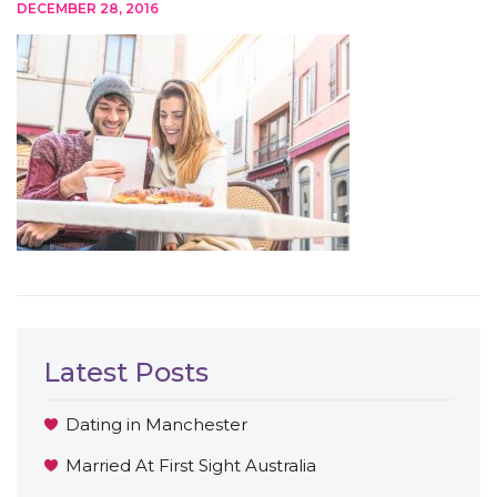
DECEMBER 28, 2016
Latest Posts
Dating in Manchester
Married At First Sight Australia