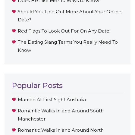
Does He Like Me? 10 Ways to Know
Should You Find Out More About Your Online
Date?
Red Flags To Look Out For On Any Date
The Dating Slang Terms You Really Need To
Know
Popular Posts
Married At First Sight Australia
Romantic Walks In and Around South
Manchester
Romantic Walks In and Around North