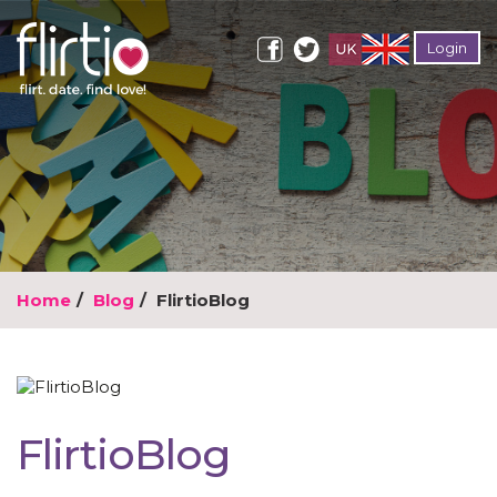
Login
Home
Blog
FlirtioBlog
FlirtioBlog