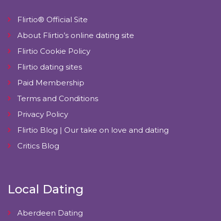
Flirtio® Official Site
About Flirtio’s online dating site
Flirtio Cookie Policy
Flirtio dating sites
Paid Membership
Terms and Conditions
Privacy Policy
Flirtio Blog | Our take on love and dating
Critics Blog
Local Dating
Aberdeen Dating