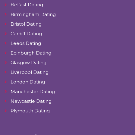
Belfast Dating
Birmingham Dating
Bristol Dating
Cardiff Dating
Leeds Dating
Edinburgh Dating
Glasgow Dating
Liverpool Dating
London Dating
Manchester Dating
Newcastle Dating
Plymouth Dating