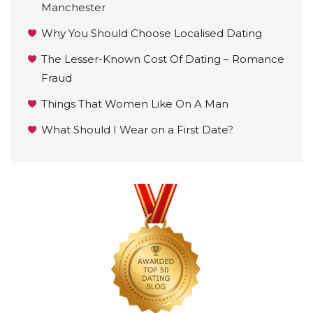
Manchester
Why You Should Choose Localised Dating
The Lesser-Known Cost Of Dating – Romance
Fraud
Things That Women Like On A Man
What Should I Wear on a First Date?