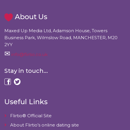
About Us
Maxed Up Media Ltd, Adamson House, Towers
Business Park, Wilmslow Road, MANCHESTER, M20
2YY
info@flirtio.co.uk
Stay in touch...
Useful Links
Flirtio® Official Site
About Flirtio’s online dating site