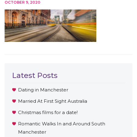
OCTOBER 9, 2020
Latest Posts
Dating in Manchester
Married At First Sight Australia
Christmas films for a date!
Romantic Walks In and Around South
Manchester