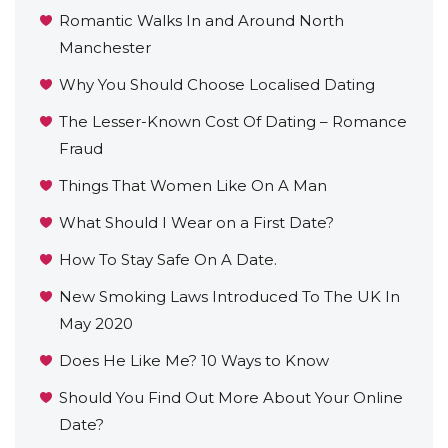
Romantic Walks In and Around North
Manchester
Why You Should Choose Localised Dating
The Lesser-Known Cost Of Dating – Romance
Fraud
Things That Women Like On A Man
What Should I Wear on a First Date?
How To Stay Safe On A Date.
New Smoking Laws Introduced To The UK In
May 2020
Does He Like Me? 10 Ways to Know
Should You Find Out More About Your Online
Date?