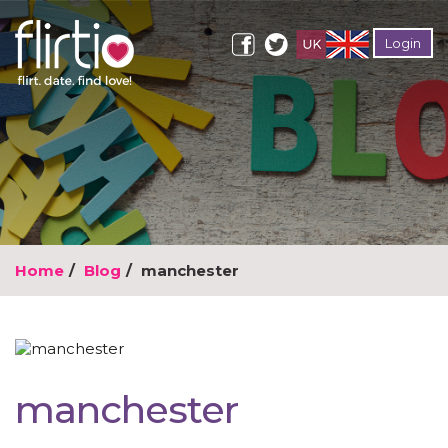
Login
Home
Blog
manchester
manchester