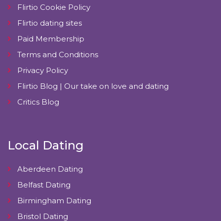
Flirtio Cookie Policy
Flirtio dating sites
Paid Membership
Terms and Conditions
Privacy Policy
Flirtio Blog | Our take on love and dating
Critics Blog
Local Dating
Aberdeen Dating
Belfast Dating
Birmingham Dating
Bristol Dating