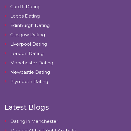
Cardiff Dating
Leeds Dating
Edinburgh Dating
Glasgow Dating
Liverpool Dating
London Dating
Manchester Dating
Newcastle Dating
Plymouth Dating
Latest Blogs
Dating in Manchester
Married At First Sight Australia