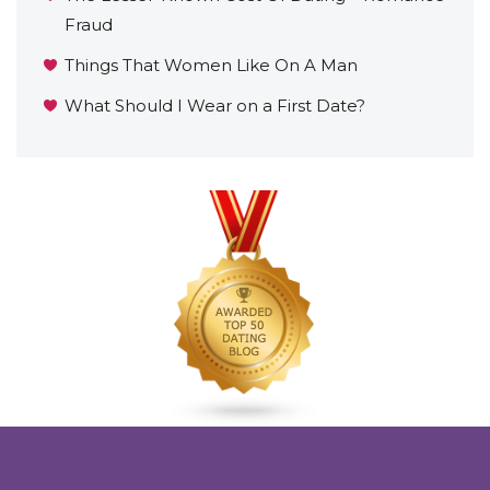
Fraud
Things That Women Like On A Man
What Should I Wear on a First Date?