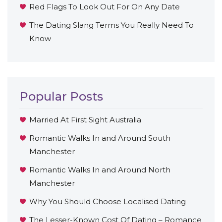
Red Flags To Look Out For On Any Date
The Dating Slang Terms You Really Need To
Know
Popular Posts
Married At First Sight Australia
Romantic Walks In and Around South
Manchester
Romantic Walks In and Around North
Manchester
Why You Should Choose Localised Dating
The Lesser-Known Cost Of Dating – Romance