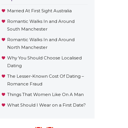
Married At First Sight Australia
Romantic Walks In and Around
South Manchester
Romantic Walks In and Around
North Manchester
Why You Should Choose Localised
Dating
The Lesser-Known Cost Of Dating –
Romance Fraud
Things That Women Like On A Man
What Should I Wear on a First Date?