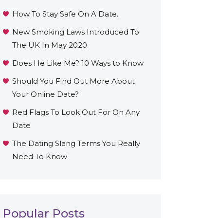
How To Stay Safe On A Date.
New Smoking Laws Introduced To
The UK In May 2020
Does He Like Me? 10 Ways to Know
Should You Find Out More About
Your Online Date?
Red Flags To Look Out For On Any
Date
The Dating Slang Terms You Really
Need To Know
Popular Posts