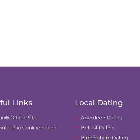
ful Links
Local Dating
tio® Official Site
Aberdeen Dating
ut Flirtio’s online dating
Belfast Dating
Birmingham Dating