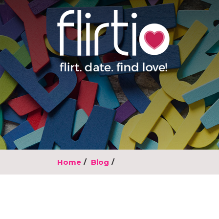
Home
Blog