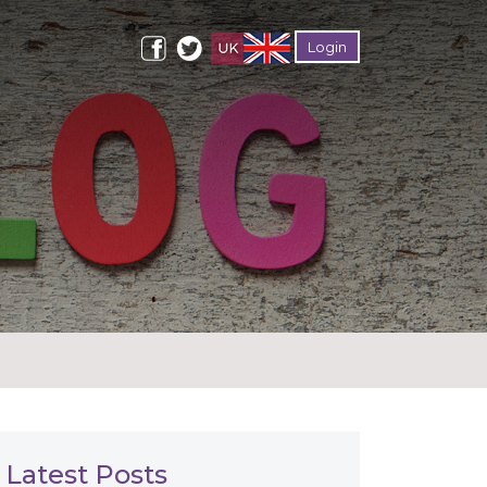
Login
Latest Posts