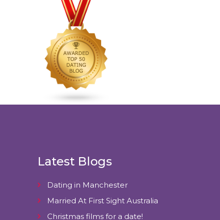
Latest Blogs
Dating in Manchester
Married At First Sight Australia
Christmas films for a date!