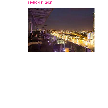
MARCH 31, 2021