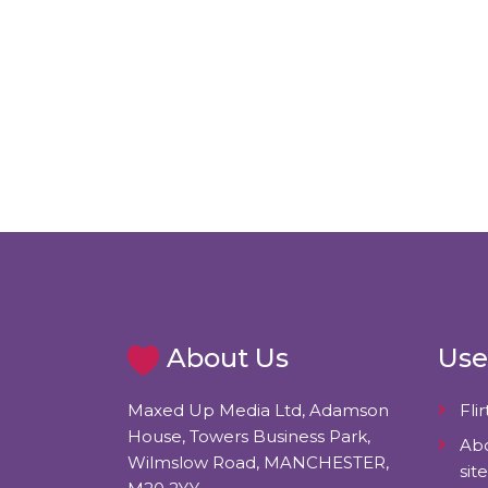
About Us
Use
Maxed Up Media Ltd, Adamson
Flir
House, Towers Business Park,
Abo
Wilmslow Road, MANCHESTER,
site