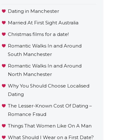
Dating in Manchester
Married At First Sight Australia
Christmas films for a date!
Romantic Walks In and Around
South Manchester
Romantic Walks In and Around
North Manchester
Why You Should Choose Localised
Dating
The Lesser-Known Cost Of Dating –
Romance Fraud
Things That Women Like On A Man
What Should I Wear on a First Date?